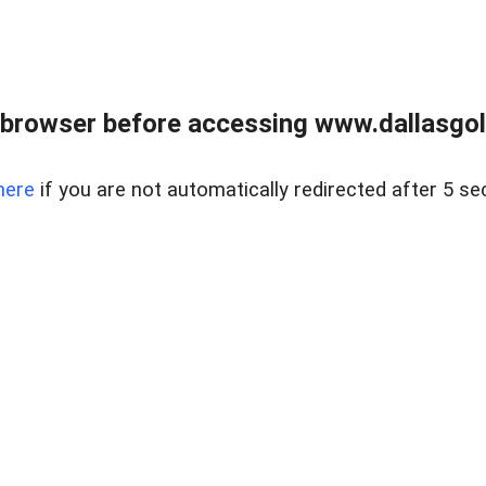
 browser before accessing www.dallasgol
here
if you are not automatically redirected after 5 se