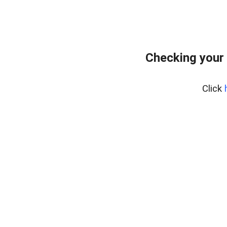
Checking your
Click