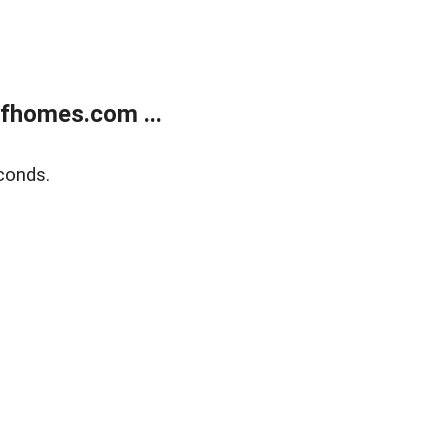
fhomes.com ...
conds.