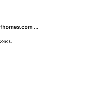
fhomes.com ...
conds.