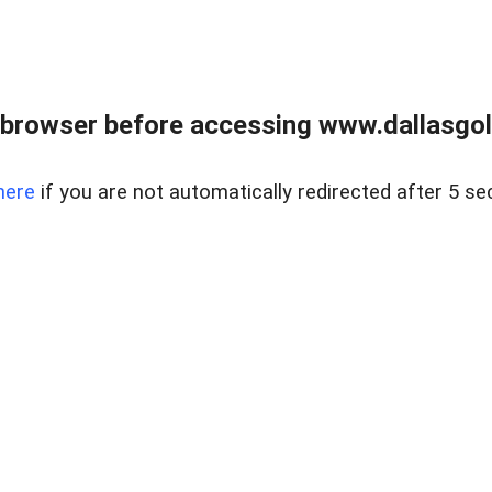
 browser before accessing www.dallasgol
here
if you are not automatically redirected after 5 se