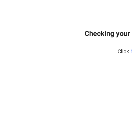
Checking your
Click