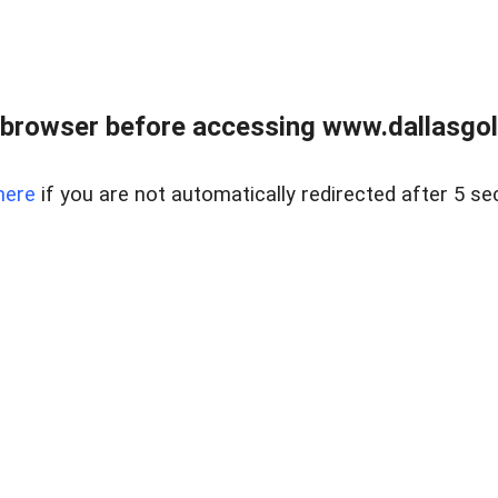
 browser before accessing www.dallasgol
here
if you are not automatically redirected after 5 se