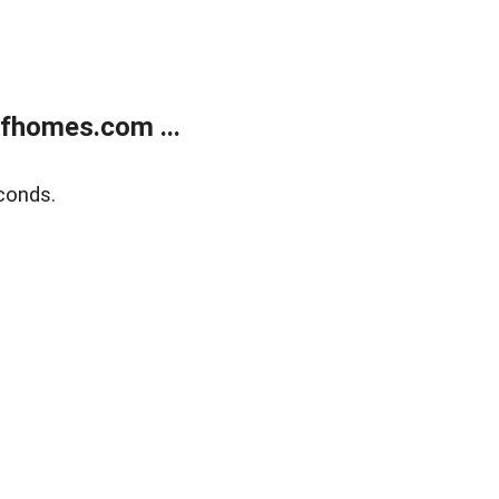
fhomes.com ...
conds.