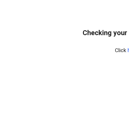
Checking your
Click