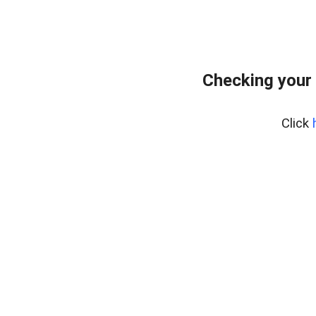
Checking your
Click