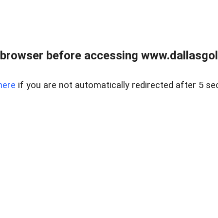
 browser before accessing www.dallasgol
here
if you are not automatically redirected after 5 se