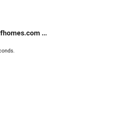
fhomes.com ...
conds.