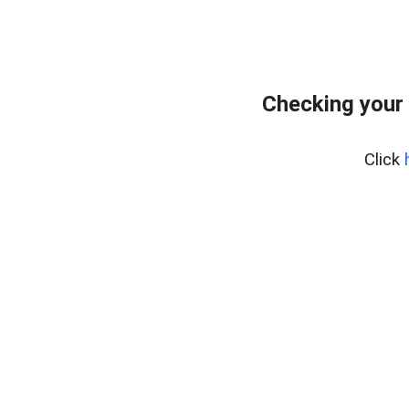
Checking your
Click