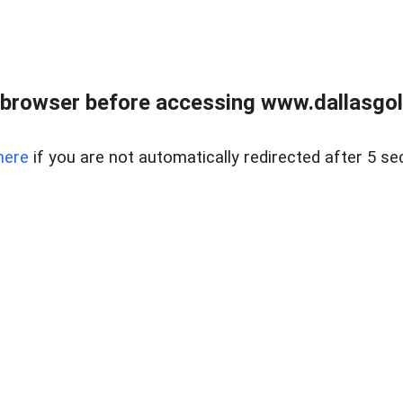
 browser before accessing www.dallasgol
here
if you are not automatically redirected after 5 se