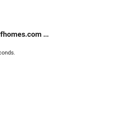
fhomes.com ...
conds.