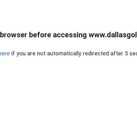
 browser before accessing www.dallasgol
here
if you are not automatically redirected after 5 se