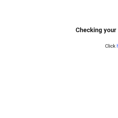
Checking your
Click