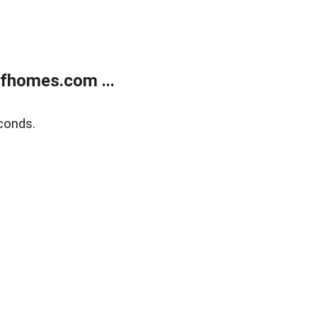
fhomes.com ...
conds.