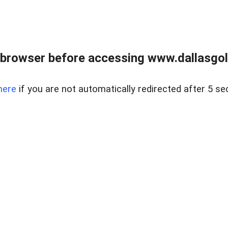
 browser before accessing www.dallasgol
here
if you are not automatically redirected after 5 se