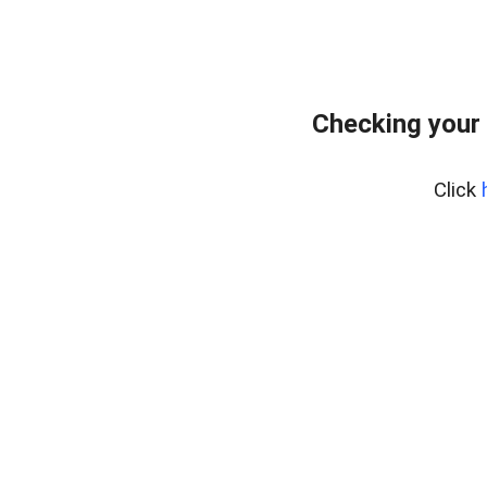
Checking your
Click