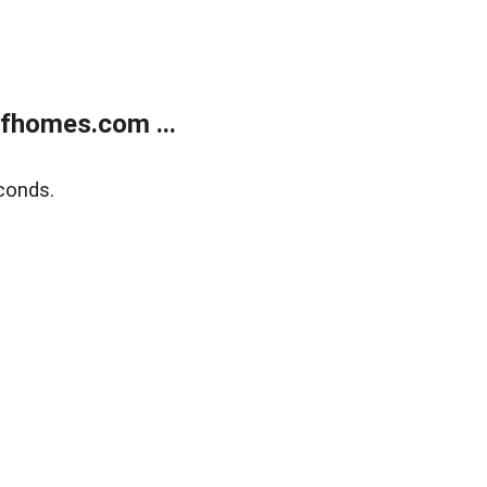
fhomes.com ...
conds.