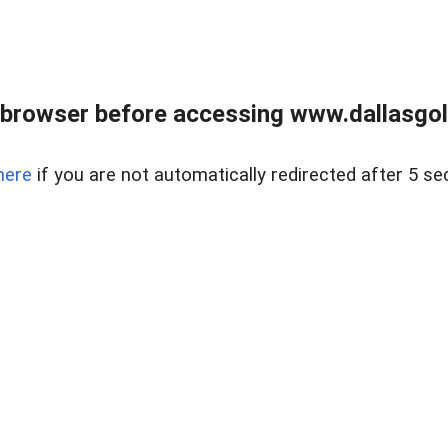
 browser before accessing www.dallasgol
here
if you are not automatically redirected after 5 se