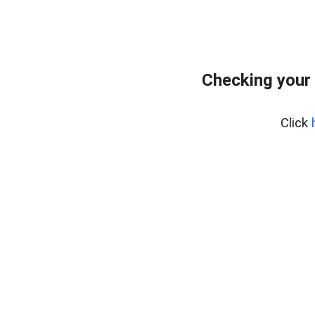
Checking your
Click