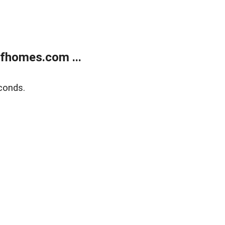
fhomes.com ...
conds.