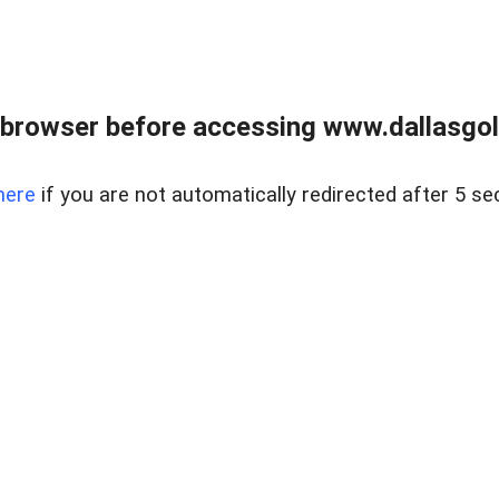
 browser before accessing www.dallasgol
here
if you are not automatically redirected after 5 se