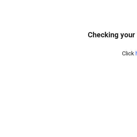
Checking your
Click