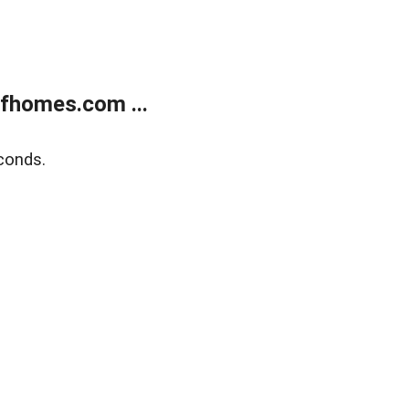
fhomes.com ...
conds.