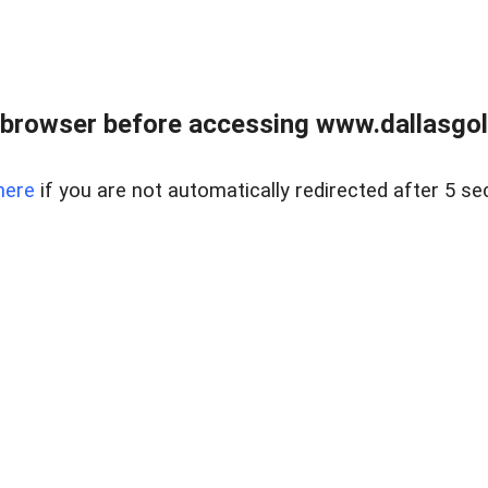
 browser before accessing www.dallasgol
here
if you are not automatically redirected after 5 se