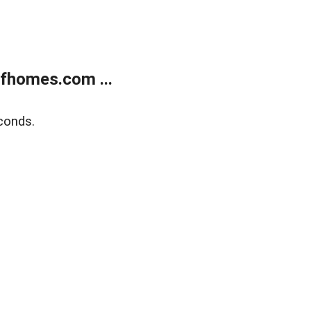
fhomes.com ...
conds.