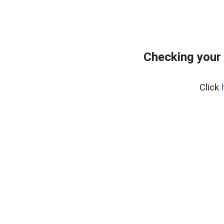
Checking your
Click