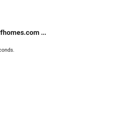
fhomes.com ...
conds.