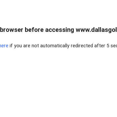
 browser before accessing www.dallasgol
here
if you are not automatically redirected after 5 se