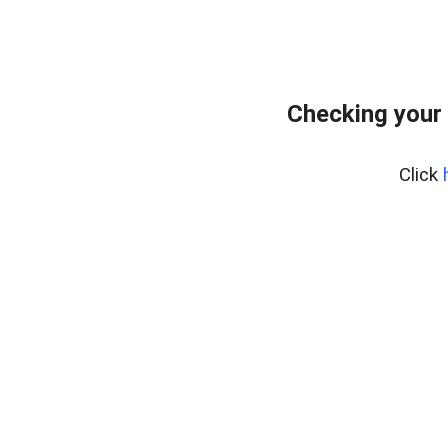
Checking your
Click