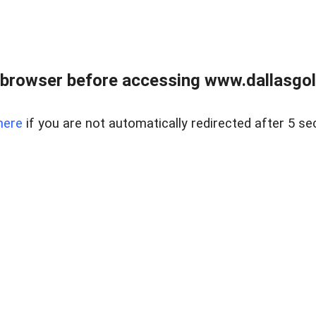
 browser before accessing www.dallasgol
here
if you are not automatically redirected after 5 se