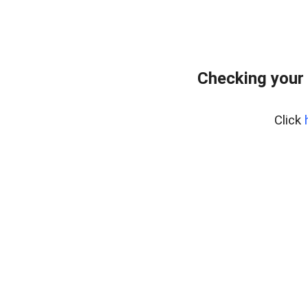
Checking your
Click