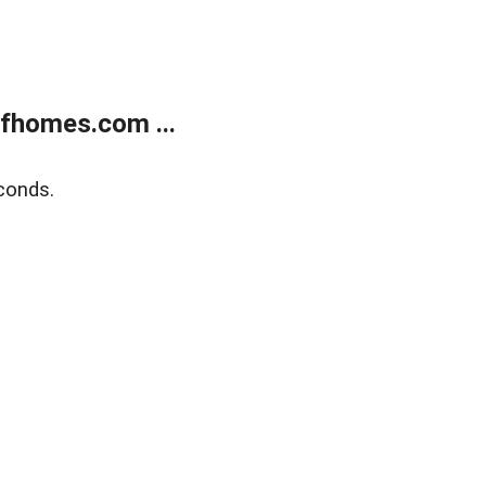
fhomes.com ...
conds.